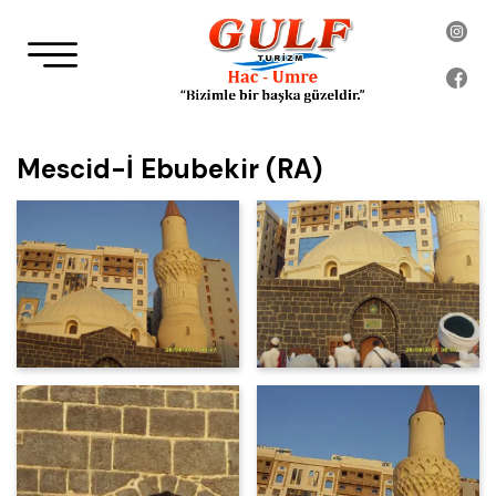
Mescid-İ Ebubekir (RA)